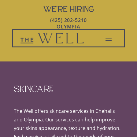
WE’RE HIRING
(425) 202-5210
OLYMPIA
Skincare
The Well offers skincare services in Chehalis
and Olympia. Our services can help improve
your skins appearance, texture and hydration.
Each service is tailored to the needs of your