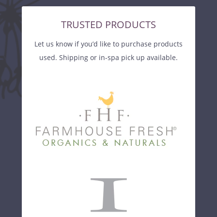
TRUSTED PRODUCTS
Let us know if you’d like to purchase products
used. Shipping or in-spa pick up available.