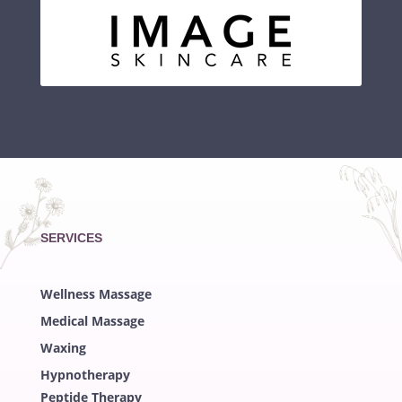
SERVICES
Wellness Massage
Medical Massage
Waxing
Hypnotherapy
Peptide Therapy