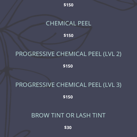
$150
CHEMICAL PEEL
$150
PROGRESSIVE CHEMICAL PEEL (LVL 2)
$150
PROGRESSIVE CHEMICAL PEEL (LVL 3)
$150
BROW TINT OR LASH TINT
$30