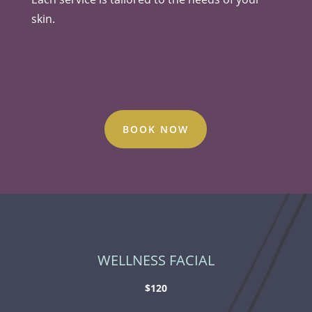
skin.
BOOK NOW
WELLNESS FACIAL
$120