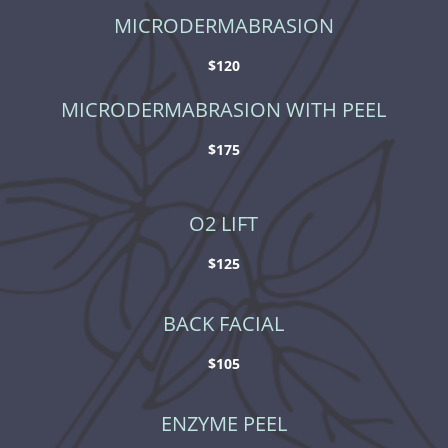
MICRODERMABRASION
$120
MICRODERMABRASION WITH PEEL
$175
O2 LIFT
$125
BACK FACIAL
$105
ENZYME PEEL