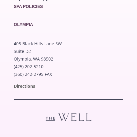
SPA POLICIES
OLYMPIA
405 Black Hills Lane SW
Suite D2
Olympia, WA 98502
(425) 202-5210
(360) 242-2795 FAX
Directions