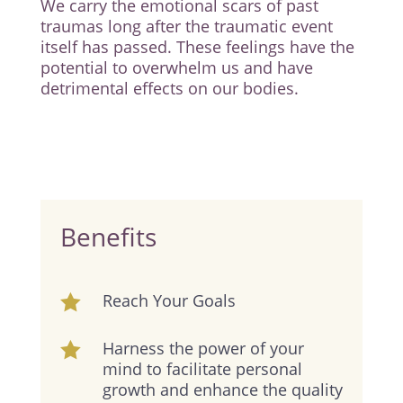
We carry the emotional scars of past
traumas long after the traumatic event
itself has passed. These feelings have the
potential to overwhelm us and have
detrimental effects on our bodies.
Benefits
Reach Your Goals

Harness the power of your

mind to facilitate personal
growth and enhance the quality