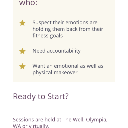
who:
Suspect their emotions are

holding them back from their
fitness goals
Need accountability

Want an emotional as well as

physical makeover
Ready to Start?
Sessions are held at The Well, Olympia,
WA or virtually.