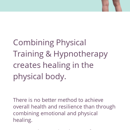
Combining Physical
Training & Hypnotherapy
creates healing in the
physical body.
There is no better method to achieve
overall health and resilience than through
combining emotional and physical
healing.