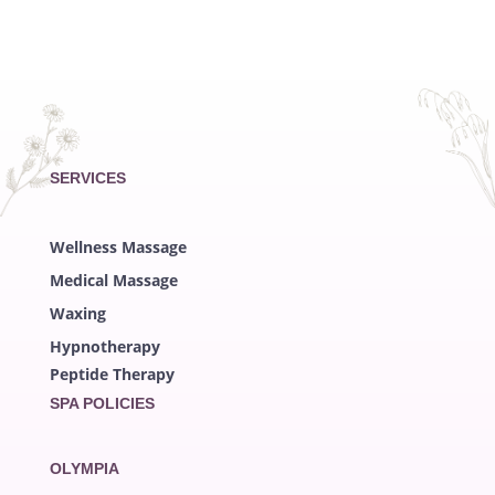
SERVICES
Wellness Massage
Medical Massage
Waxing
Hypnotherapy
Peptide Therapy
SPA POLICIES
OLYMPIA